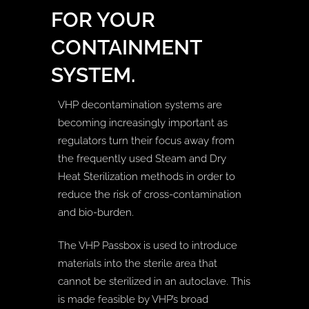
FOR YOUR
CONTAINMENT
SYSTEM.
VHP decontamination systems are
becoming increasingly important as
regulators turn their focus away from
the frequently used Steam and Dry
Heat Sterilization methods in order to
reduce the risk of cross-contamination
and bio-burden.
The VHP Passbox is used to introduce
materials into the sterile area that
cannot be sterilized in an autoclave. This
is made feasible by VHP’s broad