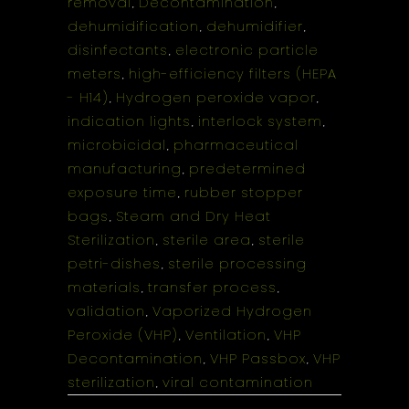
removal
Decontamination
,
,
dehumidification
dehumidifier
,
,
disinfectants
electronic particle
,
meters
high-efficiency filters (HEPA
,
- H14)
Hydrogen peroxide vapor
,
,
indication lights
interlock system
,
,
microbicidal
pharmaceutical
,
manufacturing
predetermined
,
exposure time
rubber stopper
,
bags
Steam and Dry Heat
,
Sterilization
sterile area
sterile
,
,
petri-dishes
sterile processing
,
materials
transfer process
,
,
validation
Vaporized Hydrogen
,
Peroxide (VHP)
Ventilation
VHP
,
,
Decontamination
VHP Passbox
VHP
,
,
sterilization
viral contamination
,