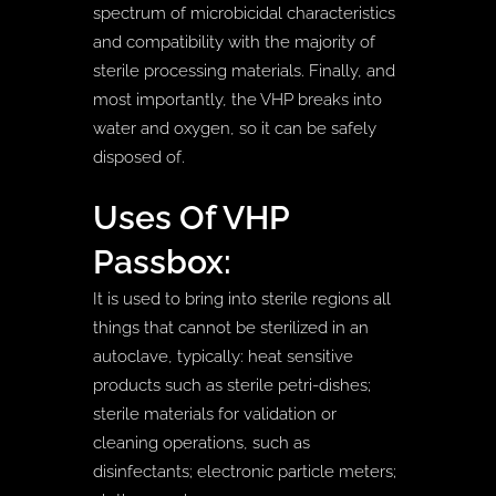
spectrum of microbicidal characteristics
and compatibility with the majority of
sterile processing materials. Finally, and
most importantly, the VHP breaks into
water and oxygen, so it can be safely
disposed of.
Uses Of VHP
Passbox:
It is used to bring into sterile regions all
things that cannot be sterilized in an
autoclave, typically: heat sensitive
products such as sterile petri-dishes;
sterile materials for validation or
cleaning operations, such as
disinfectants; electronic particle meters;