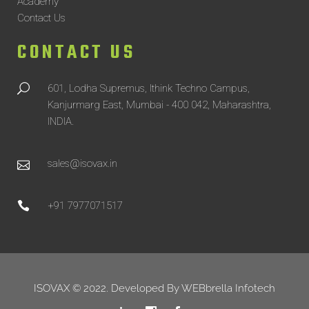
Academy
Contact Us
CONTACT US
601, Lodha Supremus, Ithink Techno Campus,
Kanjurmarg East, Mumbai - 400 042, Maharashtra,
INDIA.
sales@isovax.in
+91 7977071517
ISOVAX © 2022. Developed By
WEBbrella Infotech