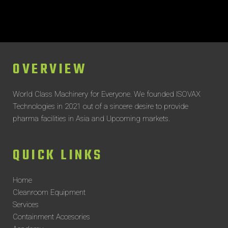
OVERVIEW
World Class Machinery for Everyone.
We founded ISOVAX
Technologies in 2021 out of a sincere desire to provide
pharma facilities in Asia and Upcoming markets.
QUICK LINKS
Home
Cleanroom Equipment
Services
Containment Accesories