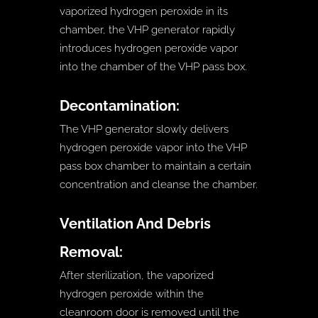
vaporized hydrogen peroxide in its
chamber, the VHP generator rapidly
introduces hydrogen peroxide vapor
into the chamber of the VHP pass box.
Decontamination:
The VHP generator slowly delivers
hydrogen peroxide vapor into the VHP
pass box chamber to maintain a certain
concentration and cleanse the chamber.
Ventilation And Debris
Removal:
After sterilization, the vaporized
hydrogen peroxide within the
cleanroom door is removed until the