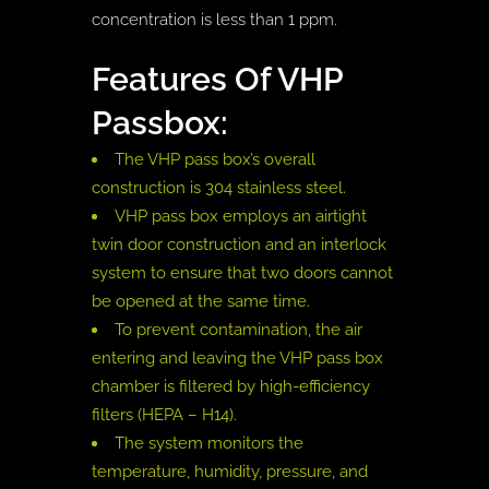
concentration is less than 1 ppm.
Features Of VHP
Passbox:
The VHP pass box’s overall
construction is 304 stainless steel.
VHP pass box employs an airtight
twin door construction and an interlock
system to ensure that two doors cannot
be opened at the same time.
To prevent contamination, the air
entering and leaving the VHP pass box
chamber is filtered by high-efficiency
filters (HEPA – H14).
The system monitors the
temperature, humidity, pressure, and