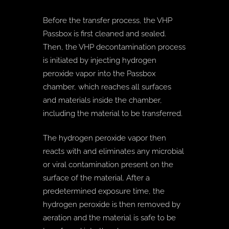
Before the transfer process, the VHP
Passbox is first cleaned and sealed.
Then, the VHP decontamination process
is initiated by injecting hydrogen
peroxide vapor into the Passbox
chamber, which reaches all surfaces
and materials inside the chamber,
including the material to be transferred.
The hydrogen peroxide vapor then
reacts with and eliminates any microbial
or viral contamination present on the
surface of the material. After a
predetermined exposure time, the
hydrogen peroxide is then removed by
aeration and the material is safe to be