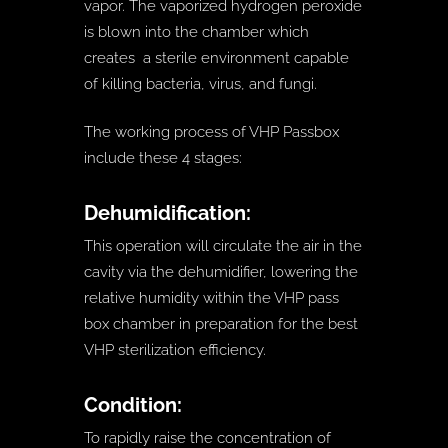
vapor. The vaporized hydrogen peroxide
is blown into the chamber which
creates a sterile environment capable
of killing bacteria, virus, and fungi.
The working process of VHP Passbox
include these 4 stages:
Dehumidification:
This operation will circulate the air in the
cavity via the dehumidifier, lowering the
relative humidity within the VHP pass
box chamber in preparation for the best
VHP sterilization efficiency.
Condition:
To rapidly raise the concentration of