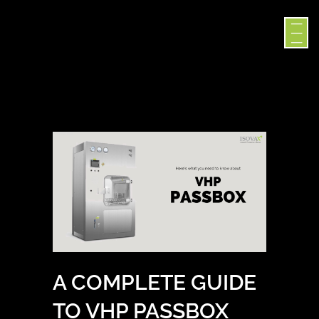
A COMPLETE GUIDE
TO VHP PASSBOX