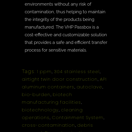
environments without any risk of
contamination, thus helping to maintain
the integrity of the products being
manufactured. The VHP Passbox is a
cost-effective and customizable solution
that provides a safe and efficient transfer
process for sensitive materials.
Tags:
1 ppm
304 stainless steel
,
,
airtight twin door construction
API
,
aluminum containers
autoclave
,
,
bio-burden
biotech
,
manufacturing facilities
,
biotechnology
cleaning
,
operations
Containment System
,
,
cross-contamination
debris
,