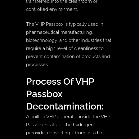
transferred into the cleanroom or
controlled environment.
The VHP Passbox is typically used in
pharmaceutical manufacturing,
biotechnology, and other industries that
require a high level of cleanliness to
prevent contamination of products and
processes.
Process Of VHP
Passbox
Decontamination:
A built-in VHP generator inside the VHP
Passbox heats up the hydrogen
peroxide, converting it from liquid to