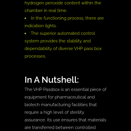
hydrogen peroxide content within the
chamber in real time.
In the functioning process, there are
indication lights.
The superior automated control
system provides the stability and
dependability of diverse VHP pass box
processes.
In A Nutshell:
The VHP Passbox is an essential piece of
equipment for pharmaceutical and
biotech manufacturing facilities that
require a high level of sterility
assurance. Its use ensures that materials
are transferred between controlled