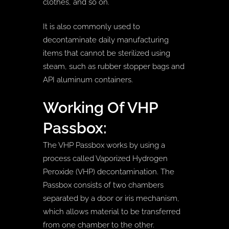
clothes, and so on.
It is also commonly used to
decontaminate daily manufacturing
items that cannot be sterilized using
steam, such as rubber stopper bags and
API aluminum containers.
Working Of VHP
Passbox:
The VHP Passbox works by using a
process called Vaporized Hydrogen
Peroxide (VHP) decontamination. The
Passbox consists of two chambers
separated by a door or iris mechanism,
which allows material to be transferred
from one chamber to the other.