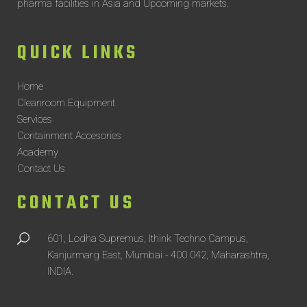
pharma facilities in Asia and Upcoming markets.
QUICK LINKS
Home
Cleanroom Equipment
Services
Containment Accesories
Academy
Contact Us
CONTACT US
601, Lodha Supremus, Ithink Techno Campus,
Kanjurmarg East, Mumbai - 400 042, Maharashtra,
INDIA.