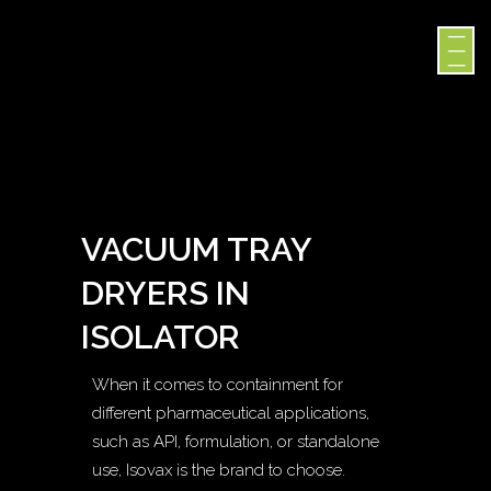
VACUUM TRAY
DRYERS IN
ISOLATOR
When it comes to containment for
different pharmaceutical applications,
such as API, formulation, or standalone
use, Isovax is the brand to choose.