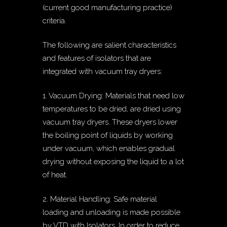
(current good manufacturing practice)
criteria.
The following are salient characteristics
and features of isolators that are
integrated with vacuum tray dryers:
1. Vacuum Drying: Materials that need low
temperatures to be dried, are dried using
vacuum tray dryers. These dryers lower
the boiling point of liquids by working
under vacuum, which enables gradual
drying without exposing the liquid to a lot
of heat.
2. Material Handling: Safe material
loading and unloading is made possible
by VTD with Isolators. In order to reduce