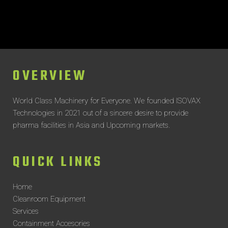
OVERVIEW
World Class Machinery for Everyone.
We founded ISOVAX
Technologies in 2021 out of a sincere desire to provide
pharma facilities in Asia and Upcoming markets.
QUICK LINKS
Home
Cleanroom Equipment
Services
Containment Accesories