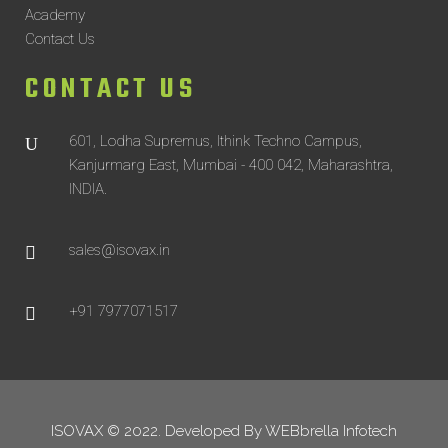
Academy
Contact Us
CONTACT US
601, Lodha Supremus, Ithink Techno Campus,
Kanjurmarg East, Mumbai - 400 042, Maharashtra,
INDIA.
sales@isovax.in
+91 7977071517
ISOVAX © 2022. Developed By
WEBbrella Infotech