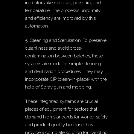
indicators like moisture, pressure, and
temperature. The process’s uniformity
and efficiency are improved by this
automation.
5. Cleaning and Sterilisation: To preserve
cleanliness and avoid cross-
contamination between batches, these
systems are made for simple cleaning
and sterilisation procedures. They may
incorporate CIP (clean-in-place) with the
help of Spray gun and mopping.
These integrated systems are crucial
pieces of equipment for sectors that
demand high standards for worker safety
and product quality because they
provide a complete solution for handling,