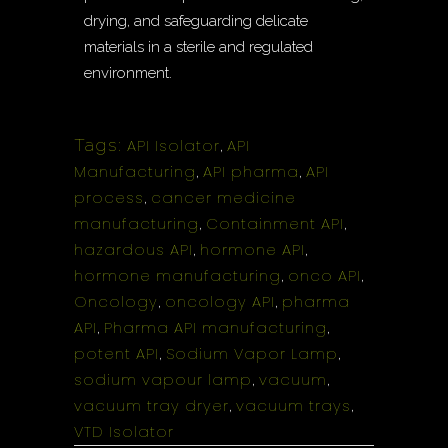
drying, and safeguarding delicate
materials in a sterile and regulated
environment.
Tags:
API Isolator
API
,
Manufacturing
API pharma
API
,
,
process
cancer medicine
,
manufacturing
Containment API
,
,
hazardous API
hormone API
,
,
hormone manufacturing
onco API
,
,
Oncology
oncology API
pharma
,
,
API
Pharma API manufacturing
,
,
potent API
Sodium Vapor Lamp
,
,
sodium vapour lamp
vacuum
,
,
vacuum tray dryer
vacuum trays
,
,
VTD Isolator