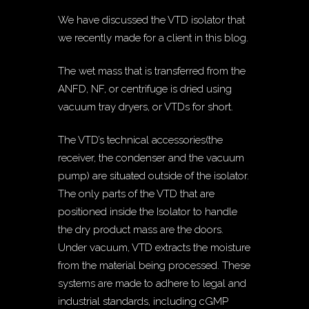
We have discussed the VTD isolator that
we recently made for a client in this blog.
The wet mass that is transferred from the
ANFD, NF, or centrifuge is dried using
vacuum tray dryers, or VTDs for short.
The VTD’s technical accessories(the
receiver, the condenser and the vacuum
pump) are situated outside of the isolator.
The only parts of the VTD that are
positioned inside the Isolator to handle
the dry product mass are the doors.
Under vacuum, VTD extracts the moisture
from the material being processed. These
systems are made to adhere to legal and
industrial standards, including cGMP