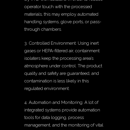
operator touch with the processed
materials, this may employ automated
handling systems, glove ports, or pass-
through chambers.
3. Controlled Environment: Using inert
gases or HEPA-filtered air, containment
isolaters keep the processing area’s
atmosphere under control. The product
quality and safety are guaranteed, and
contamination is less likely in this
regulated environment.
4. Automation and Monitoring: A lot of
integrated systems provide automation
tools for data logging, process
management, and the monitoring of vital