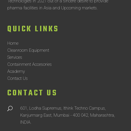
Technologies in 2021 out of a sincere desire to provide
pharma facilities in Asia and Upcoming markets.
QUICK LINKS
Home
Cleanroom Equipment
Services
Containment Accesories
Academy
Contact Us
CONTACT US
601, Lodha Supremus, Ithink Techno Campus,
Kanjurmarg East, Mumbai - 400 042, Maharashtra,
INDIA.