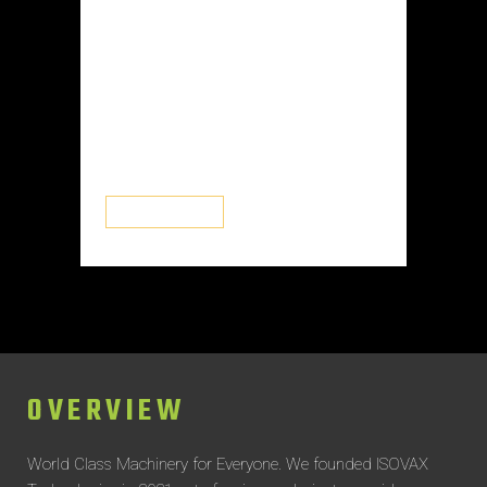
are biologically active inside the
medicine and are the precise
components responsible for the
intended effect on the individual
consuming it. Any medicine or
medication...
READ MORE
OVERVIEW
World Class Machinery for Everyone.
We founded ISOVAX