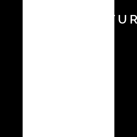
API
MANUFACTUR
HERE’S
WHAT
YOU
NEED TO
KNOW!
APIs are the compounds utilized in
the production of pharmacological
medications. The active ingredient (AI)
are the chemicals or substances that