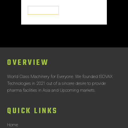
READ MORE
OVERVIEW
World Class Machinery for Everyone.
We founded ISOVAX
Technologies in 2021 out of a sincere desire to provide
pharma facilities in Asia and Upcoming markets.
QUICK LINKS
Home