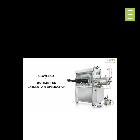
GLOVE