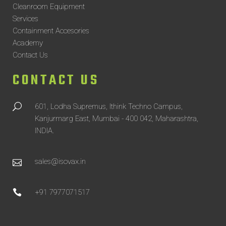
Cleanroom Equipment
Services
Containment Accesories
Academy
Contact Us
CONTACT US
601, Lodha Supremus, Ithink Techno Campus,
Kanjurmarg East, Mumbai - 400 042, Maharashtra,
INDIA.
sales@isovax.in
+91 7977071517