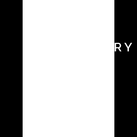
BOX FOR
BATTERY
R&D
LABORATORY
Glove boxes, also known as isolation
chambers or controlled atmosphere
enclosures, are essential tools in
various industries, including battery
research and development. They
provide a controlled environment
with low levels of moisture and
oxygen, allowing researchers and
manufacturers to work with sensitive
materials, such as...