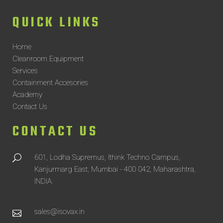
QUICK LINKS
Home
Cleanroom Equipment
Services
Containment Accesories
Academy
Contact Us
CONTACT US
601, Lodha Supremus, Ithink Techno Campus,
Kanjurmarg East, Mumbai - 400 042, Maharashtra,
INDIA.
sales@isovax.in