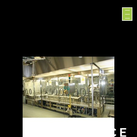
DIFFERENCE