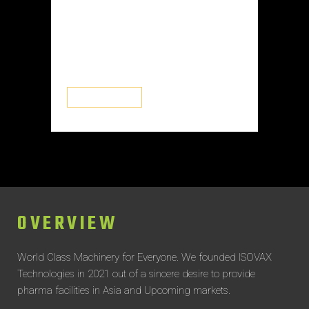
They utilize a mix of physical and
aerodynamic barriers to prevent
contaminants from entering the
interior environment. RABs have...
READ MORE
OVERVIEW
World Class Machinery for Everyone.
We founded ISOVAX
Technologies in 2021 out of a sincere desire to provide
pharma facilities in Asia and Upcoming markets.