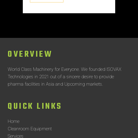
OVERVIEW
World Class Machinery for Everyone.
We founded ISOVAX
Technologies in 2021 out of a sincere desire to provide
pharma facilities in Asia and Upcoming markets.
QUICK LINKS
Home
Cleanroom Equipment
Services