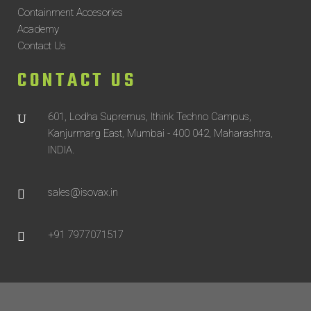
Containment Accesories
Academy
Contact Us
CONTACT US
601, Lodha Supremus, Ithink Techno Campus,
Kanjurmarg East, Mumbai - 400 042, Maharashtra,
INDIA.
sales@isovax.in
+91 7977071517