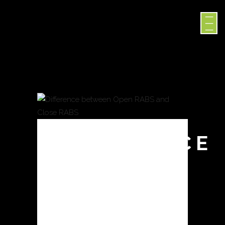
DIFFERENCE
BETWEEN
OPEN
RABS