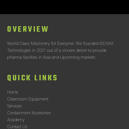
OVERVIEW
World Class Machinery for Everyone.
We founded ISOVAX
Technologies in 2021 out of a sincere desire to provide
pharma facilities in Asia and Upcoming markets.
QUICK LINKS
Home
Cleanroom Equipment
Services
Containment Accesories
Academy
Contact Us