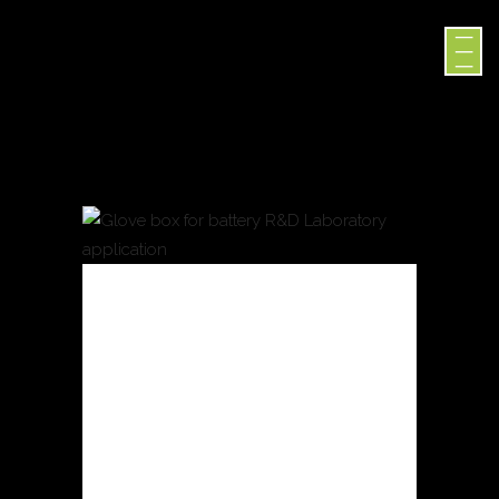
GLOVE
BOX FOR
BATTERY
R&D