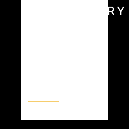
LABORATORY
Glove boxes, also known as isolation
chambers or controlled atmosphere
enclosures, are essential tools in
various industries, including battery
research and development. They
provide a controlled environment
with low levels of moisture and
oxygen, allowing researchers and
manufacturers to work with sensitive
materials, such as...
READ MORE