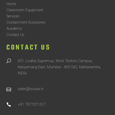
Home
Cleanroom Equipment
Services
Containment Accesories
Academy
Contact Us
CONTACT US
601, Lodha Supremus, Ithink Techno Campus,
Kanjurmarg East, Mumbai - 400 042, Maharashtra,
INDIA.
sales@isovax.in
+91 7977071517