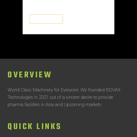
systems...
READ MORE
OVERVIEW
World Class Machinery for Everyone.
We founded ISOVAX
Technologies in 2021 out of a sincere desire to provide
pharma facilities in Asia and Upcoming markets.
QUICK LINKS