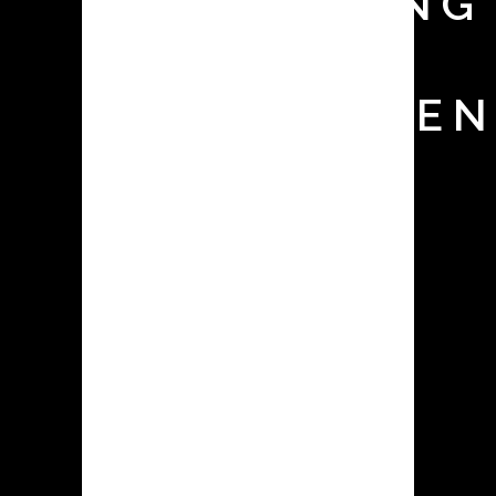
MONITORING
TEST FOR
CONTAINMEN
SYSTEMS
The appropriate selection and
operation of contained dust
collecting equipment is crucial in
pharmaceutical facilities for a variety
of reasons, ranging from
environmental compliance and
employee health & safety to
production cleanliness & efficiency.
Surrogate testing is a useful method
for ensuring that the selected