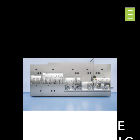
SURROGATE