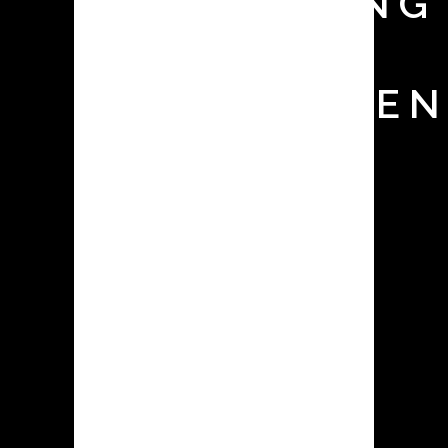
MONITORING
TEST FOR
CONTAINMEN
SYSTEMS
The appropriate selection and
operation of contained dust
collecting equipment is crucial in
pharmaceutical facilities for a variety
of reasons, ranging from
environmental compliance and
employee health & safety to
production cleanliness & efficiency.
Surrogate testing is a useful method
for ensuring that the selected