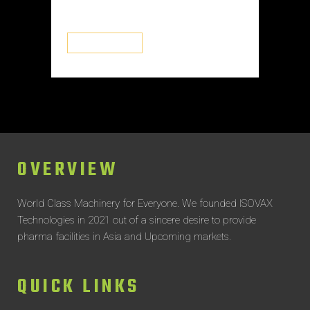
systems...
READ MORE
OVERVIEW
World Class Machinery for Everyone.
We founded ISOVAX
Technologies in 2021 out of a sincere desire to provide
pharma facilities in Asia and Upcoming markets.
QUICK LINKS