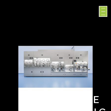
SURROGATE