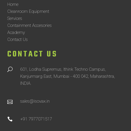
Home
Cleanroom Equipment
Services
Containment Accesories
Academy
Contact Us
CONTACT US
601, Lodha Supremus, Ithink Techno Campus,
Kanjurmarg East, Mumbai - 400 042, Maharashtra,
INDIA.
sales@isovax.in
+91 7977071517