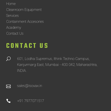
Home
Cleanroom Equipment
Services
Containment Accesories
Academy
Contact Us
CONTACT US
601, Lodha Supremus, Ithink Techno Campus,
Kanjurmarg East, Mumbai - 400 042, Maharashtra,
INDIA.
sales@isovax.in
+91 7977071517