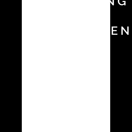
MONITORING
TEST FOR
CONTAINMEN
SYSTEMS
The appropriate selection and
operation of contained dust
collecting equipment is crucial in
pharmaceutical facilities for a variety
of reasons, ranging from
environmental compliance and
employee health & safety to
production cleanliness & efficiency.
Surrogate testing is a useful method
for ensuring that the selected