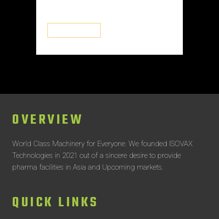
systems...
READ MORE
OVERVIEW
World Class Machinery for Everyone.
We founded ISOVAX
Technologies in 2021 out of a sincere desire to provide
pharma facilities in Asia and Upcoming markets.
QUICK LINKS