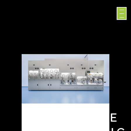
SURROGATE